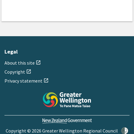
Legal
About this site
open_in_new
Copyright
open_in_new
Privacy statement
open_in_new
Copyright © 2026 Greater Wellington Regional Council