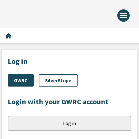
menu
Home -
Home
home
Log in
GWRC
SilverStripe
Login with your GWRC account