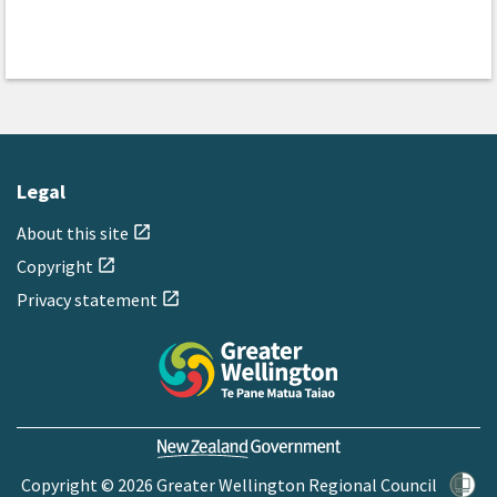
Legal
About this site
open_in_new
Copyright
open_in_new
Privacy statement
open_in_new
Copyright © 2026 Greater Wellington Regional Council