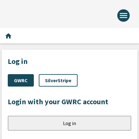
menu
Home -
Home
home
Log in
GWRC
SilverStripe
Login with your GWRC account