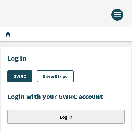
menu
Home -
Home
home
Log in
GWRC
SilverStripe
Login with your GWRC account