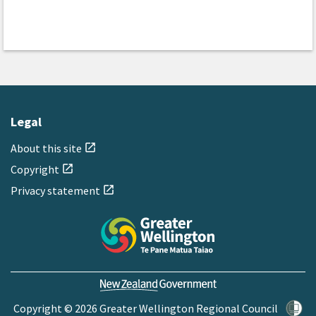
Legal
About this site
open_in_new
Copyright
open_in_new
Privacy statement
open_in_new
Copyright © 2026 Greater Wellington Regional Council