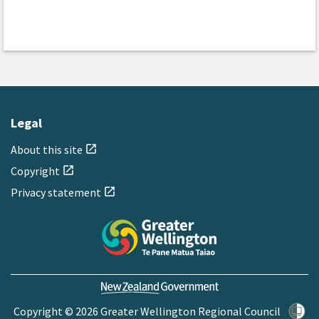
Legal
About this site
open_in_new
Copyright
open_in_new
Privacy statement
open_in_new
Copyright © 2026 Greater Wellington Regional Council