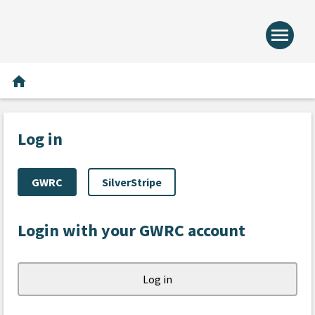
menu
Home -
Home
home
Log in
GWRC
SilverStripe
Login with your GWRC account