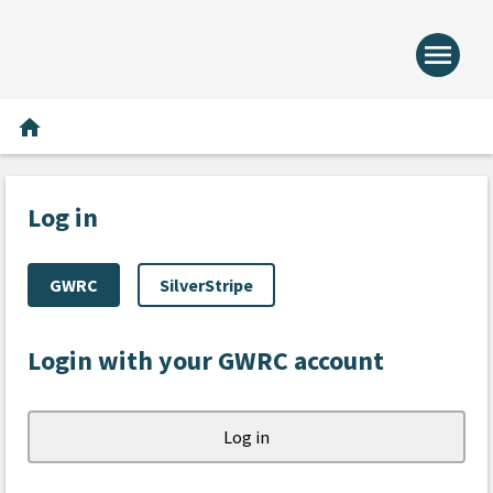
menu
Home -
Home
home
Log in
GWRC
SilverStripe
Login with your GWRC account