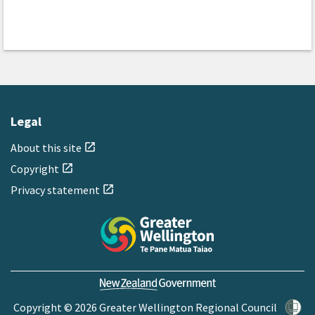
Legal
About this site
open_in_new
Copyright
open_in_new
Privacy statement
open_in_new
Copyright © 2026 Greater Wellington Regional Council